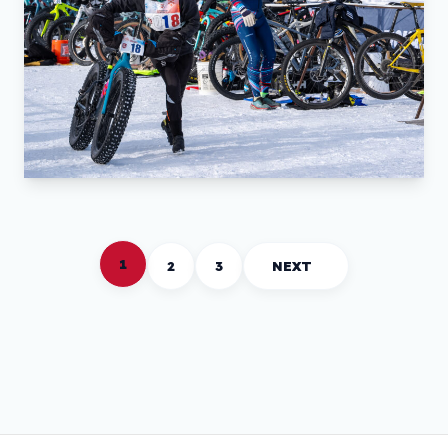
1
2
3
NEXT