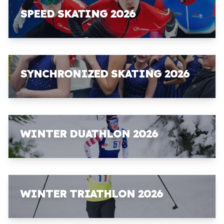
SPEED SKATING 2026
SYNCHRONIZED SKATING 2026
WINTER DUATHLON 2026
WINTER TRIATHLON 2026