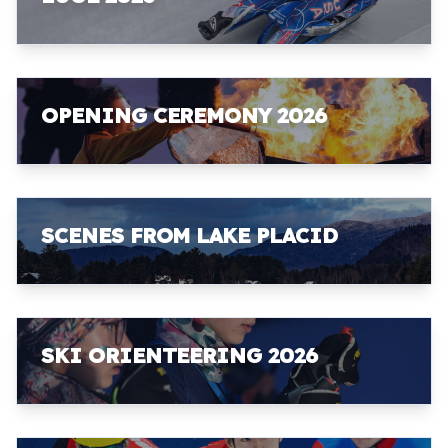
OPENING CEREMONY 2026
SCENES FROM LAKE PLACID
SKI ORIENTEERING 2026