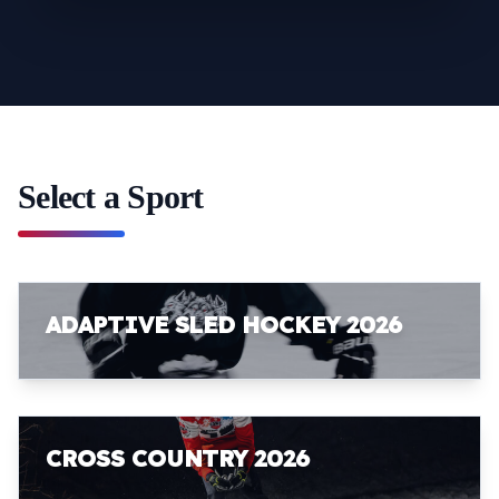
Select a Sport
ADAPTIVE SLED HOCKEY 2026
CROSS COUNTRY 2026