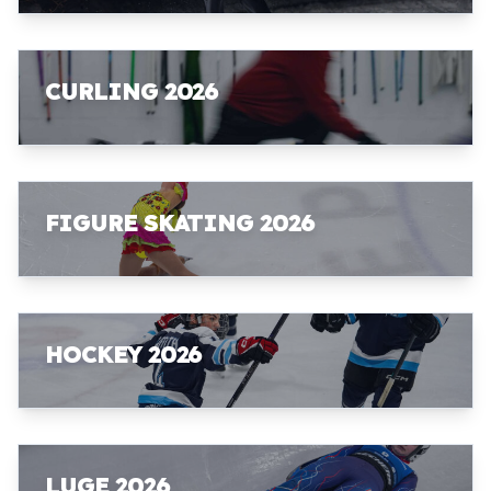
CURLING 2026
FIGURE SKATING 2026
HOCKEY 2026
LUGE 2026