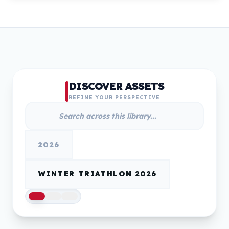
DISCOVER ASSETS
REFINE YOUR PERSPECTIVE
2026
WINTER TRIATHLON 2026