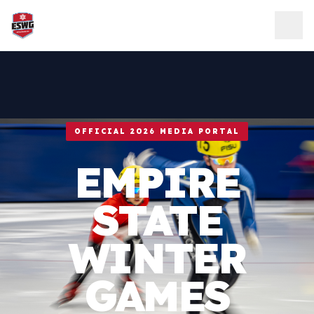
Skip to content
OFFICIAL 2026 MEDIA PORTAL
EMPIRE
STATE
WINTER
GAMES