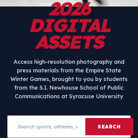
2026
DIGITAL
ASSETS
Access high-resolution photography and
press materials from the Empire State
Winter Games, brought to you by students
from the S.I. Newhouse School of Public
Communications at Syracuse University
Search assets
SEARCH