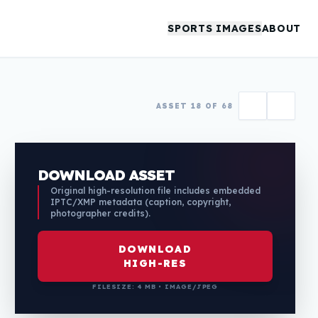
SPORTS IMAGES
ABOUT
ASSET 18 OF 68
DOWNLOAD ASSET
Original high-resolution file includes embedded
IPTC/XMP metadata (caption, copyright,
photographer credits).
DOWNLOAD
HIGH-RES
FILESIZE: 4 MB • IMAGE/JPEG