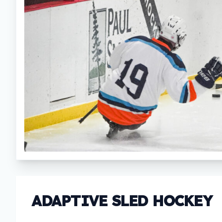
ADAPTIVE SLED HOCKEY