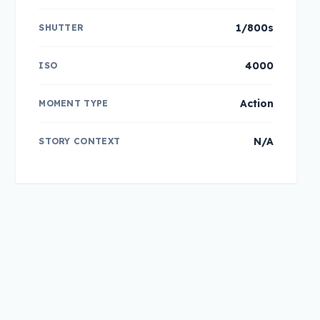
1/800s
SHUTTER
4000
ISO
Action
MOMENT TYPE
N/A
STORY CONTEXT