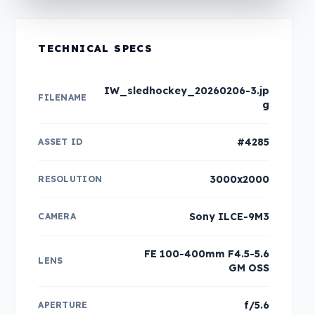
TECHNICAL SPECS
IW_sledhockey_20260206-3.jp
FILENAME
g
#4285
ASSET ID
3000x2000
RESOLUTION
Sony ILCE-9M3
CAMERA
FE 100-400mm F4.5-5.6
LENS
GM OSS
f/5.6
APERTURE