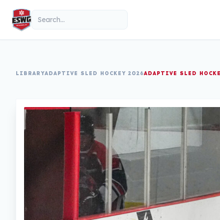
Skip to content
Search
LIBRARY
ADAPTIVE SLED HOCKEY 2026
ADAPTIVE SLED HOCK