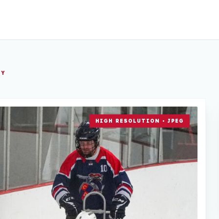
EY
HIGH RESOLUTION • JPEG