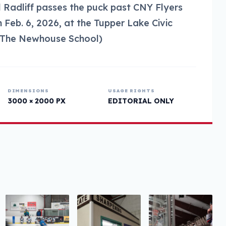
il Radliff passes the puck past CNY Flyers
Feb. 6, 2026, at the Tupper Lake Civic
s/The Newhouse School)
DIMENSIONS
USAGE RIGHTS
3000 × 2000 PX
EDITORIAL ONLY