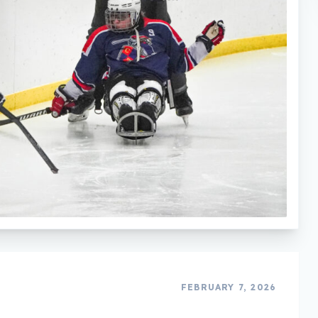
FEBRUARY 7, 2026