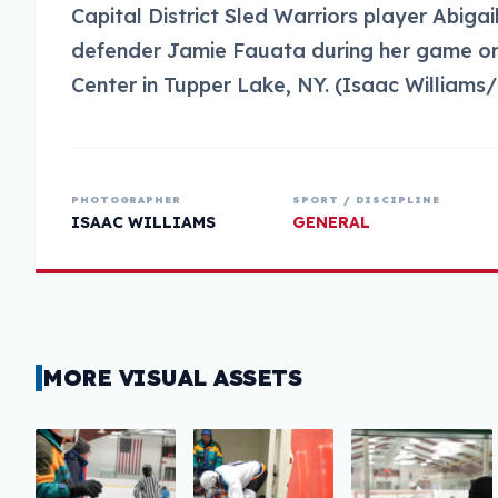
Capital District Sled Warriors player Abiga
defender Jamie Fauata during her game on 
Center in Tupper Lake, NY. (Isaac William
PHOTOGRAPHER
SPORT / DISCIPLINE
ISAAC WILLIAMS
GENERAL
MORE VISUAL ASSETS