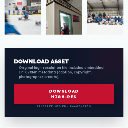
DOWNLOAD ASSET
Original high-resolution file includes embedded
IPTC/XMP metadata (caption, copyright,
photographer credits).
DOWNLOAD
HIGH-RES
FILESIZE: 873 KB • IMAGE/JPEG