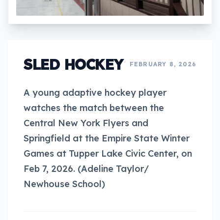
SLED HOCKEY
FEBRUARY 8, 2026
A young adaptive hockey player
watches the match between the
Central New York Flyers and
Springfield at the Empire State Winter
Games at Tupper Lake Civic Center, on
Feb 7, 2026. (Adeline Taylor/
Newhouse School)