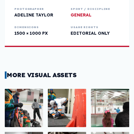
PHOTOGRAPHER
SPORT / DISCIPLINE
ADELINE TAYLOR
GENERAL
DIMENSIONS
USAGE RIGHTS
1500 × 1000 PX
EDITORIAL ONLY
MORE VISUAL ASSETS