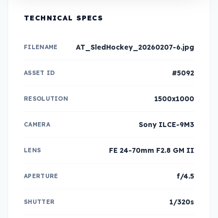
TECHNICAL SPECS
AT_SledHockey_20260207-6.jpg
FILENAME
#5092
ASSET ID
1500x1000
RESOLUTION
Sony ILCE-9M3
CAMERA
FE 24-70mm F2.8 GM II
LENS
f/4.5
APERTURE
1/320s
SHUTTER