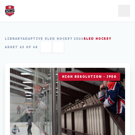
Skip to content
LIBRARY
ADAPTIVE SLED HOCKEY 2026
SLED HOCKEY
ASSET 63 OF 68
HIGH RESOLUTION • JPEG