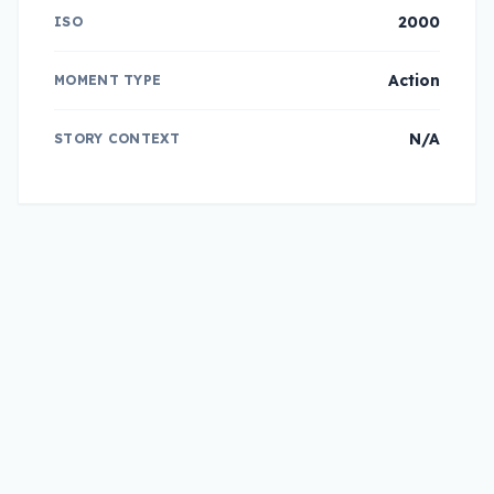
2000
ISO
Action
MOMENT TYPE
N/A
STORY CONTEXT