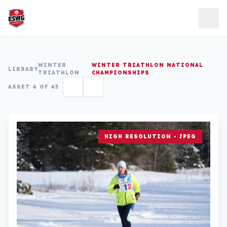
Skip to content
WINTER
WINTER TRIATHLON NATIONAL
LIBRARY
TRIATHLON
CHAMPIONSHIPS
ASSET 4 OF 45
HIGH RESOLUTION • JPEG