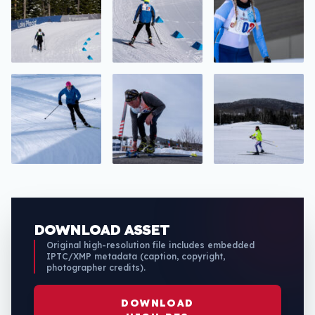
DOWNLOAD ASSET
Original high-resolution file includes embedded
IPTC/XMP metadata (caption, copyright,
photographer credits).
DOWNLOAD