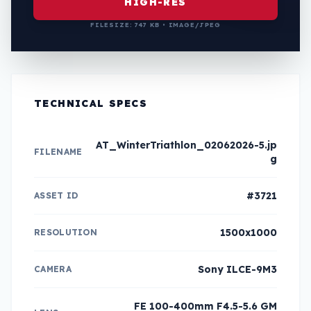
HIGH-RES
FILESIZE: 747 KB • IMAGE/JPEG
TECHNICAL SPECS
AT_WinterTriathlon_02062026-5.jp
FILENAME
g
#3721
ASSET ID
1500x1000
RESOLUTION
Sony ILCE-9M3
CAMERA
FE 100-400mm F4.5-5.6 GM