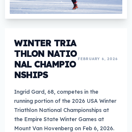
WINTER TRIA
THLON NATIO
FEBRUARY 6, 2026
NAL CHAMPIO
NSHIPS
Ingrid Gard, 68, competes in the
running portion of the 2026 USA Winter
Triathlon National Championships at
the Empire State Winter Games at
Mount Van Hovenberg on Feb 6, 2026.