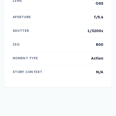
LENS
OSS
f/5.6
APERTURE
1/3200s
SHUTTER
800
ISO
Action
MOMENT TYPE
N/A
STORY CONTEXT