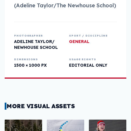
(Adeline Taylor/The Newhouse School)
PHOTOGRAPHER
SPORT / DISCIPLINE
ADELINE TAYLOR/
GENERAL
NEWHOUSE SCHOOL
DIMENSIONS
USAGE RIGHTS
1500 × 1000 PX
EDITORIAL ONLY
MORE VISUAL ASSETS