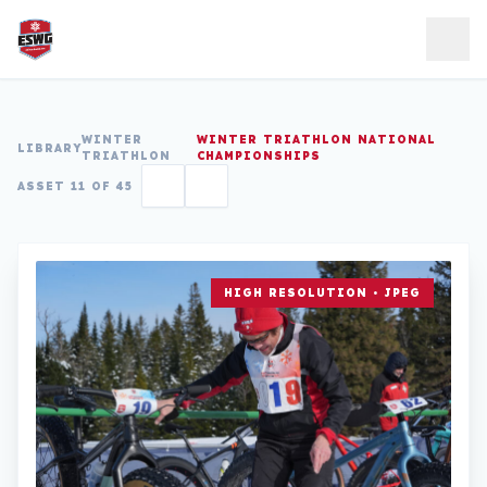
Skip to content
WINTER
WINTER TRIATHLON NATIONAL
LIBRARY
TRIATHLON
CHAMPIONSHIPS
ASSET 11 OF 45
HIGH RESOLUTION • JPEG