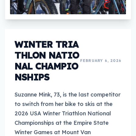
WINTER TRIA
THLON NATIO
FEBRUARY 6, 2026
NAL CHAMPIO
NSHIPS
Suzanne Mink, 73, is the last competitor
to switch from her bike to skis at the
2026 USA Winter Triathlon National
Championships at the Empire State
Winter Games at Mount Van