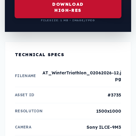
DOWNLOAD
HIGH-RES
FILESIZE: 1 MB • IMAGE/JPEG
TECHNICAL SPECS
AT_WinterTriathlon_02062026-12.j
FILENAME
pg
#3735
ASSET ID
1500x1000
RESOLUTION
Sony ILCE-9M3
CAMERA