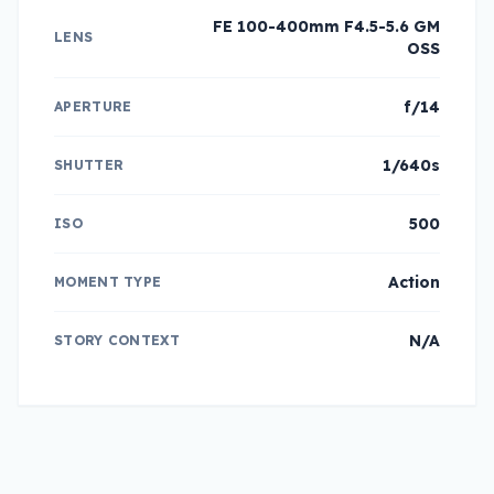
FE 100-400mm F4.5-5.6 GM
LENS
OSS
f/14
APERTURE
1/640s
SHUTTER
500
ISO
Action
MOMENT TYPE
N/A
STORY CONTEXT