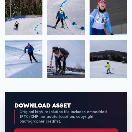
DOWNLOAD ASSET
Original high-resolution file includes embedded
IPTC/XMP metadata (caption, copyright,
photographer credits).