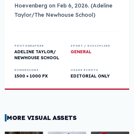
Hoevenberg on Feb 6, 2026. (Adeline
Taylor/The Newhouse School)
PHOTOGRAPHER
SPORT / DISCIPLINE
ADELINE TAYLOR/
GENERAL
NEWHOUSE SCHOOL
DIMENSIONS
USAGE RIGHTS
1500 × 1000 PX
EDITORIAL ONLY
MORE VISUAL ASSETS