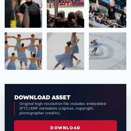
DOWNLOAD ASSET
Original high-resolution file includes embedded
IPTC/XMP metadata (caption, copyright,
photographer credits).
DOWNLOAD