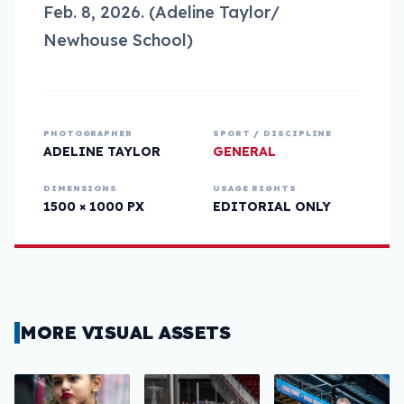
Feb. 8, 2026. (Adeline Taylor/
Newhouse School)
PHOTOGRAPHER
SPORT / DISCIPLINE
ADELINE TAYLOR
GENERAL
DIMENSIONS
USAGE RIGHTS
1500 × 1000 PX
EDITORIAL ONLY
MORE VISUAL ASSETS