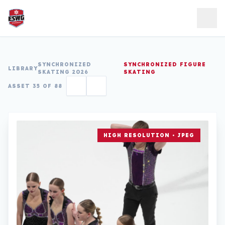
Skip to content
SYNCHRONIZED
SYNCHRONIZED FIGURE
LIBRARY
SKATING 2026
SKATING
ASSET 35 OF 88
HIGH RESOLUTION • JPEG