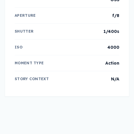
f/8
APERTURE
1/400s
SHUTTER
4000
ISO
Action
MOMENT TYPE
N/A
STORY CONTEXT