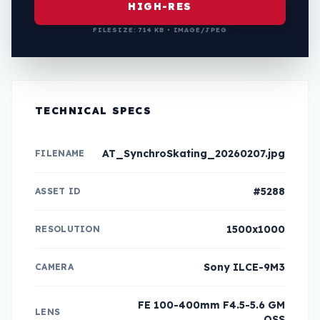
HIGH-RES
FILESIZE: 714 KB • IMAGE/JPEG
TECHNICAL SPECS
AT_SynchroSkating_20260207.jpg
FILENAME
#5288
ASSET ID
1500x1000
RESOLUTION
Sony ILCE-9M3
CAMERA
FE 100-400mm F4.5-5.6 GM
LENS
OSS