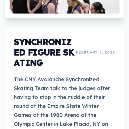
SYNCHRONIZ
ED FIGURE SK
FEBRUARY 8, 2026
ATING
The CNY Avalanche Synchronized
Skating Team talk to the judges after
having to stop in the middle of their
round at the Empire State Winter
Games at the 1980 Arena at the
Olympic Center in Lake Placid, NY on