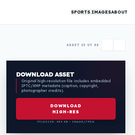
SPORTS IMAGES
ABOUT
ASSET 25 OF 88
DOWNLOAD ASSET
Original high-resolution file includes embedded
IPTC/XMP metadata (caption, copyright,
photographer credits).
DOWNLOAD
HIGH-RES
FILESIZE: 839 KB • IMAGE/JPEG