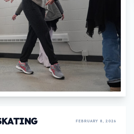
SKATING
FEBRUARY 8, 2026