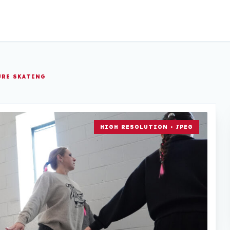
URE SKATING
HIGH RESOLUTION • JPEG