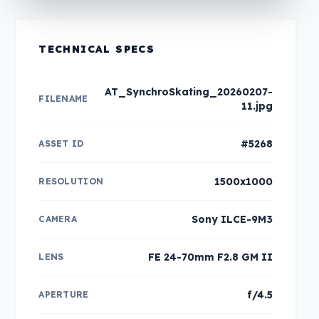
TECHNICAL SPECS
AT_SynchroSkating_20260207-
FILENAME
11.jpg
#5268
ASSET ID
1500x1000
RESOLUTION
Sony ILCE-9M3
CAMERA
FE 24-70mm F2.8 GM II
LENS
f/4.5
APERTURE