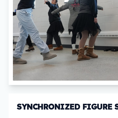
SYNCHRONIZED FIGURE 