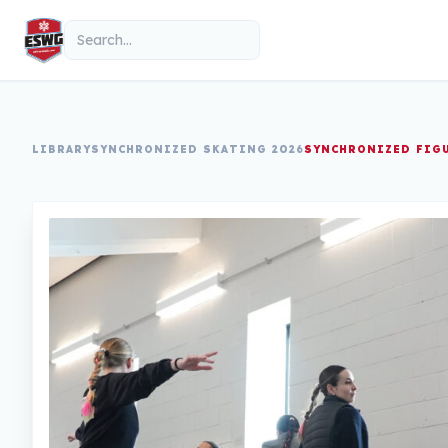
Skip to content
Search
LIBRARY
SYNCHRONIZED SKATING 2026
SYNCHRONIZED FIG