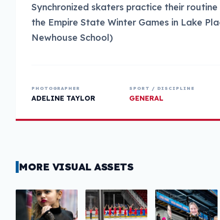
Synchronized skaters practice their routine
the Empire State Winter Games in Lake Plac
Newhouse School)
PHOTOGRAPHER
SPORT / DISCIPLINE
ADELINE TAYLOR
GENERAL
MORE VISUAL ASSETS