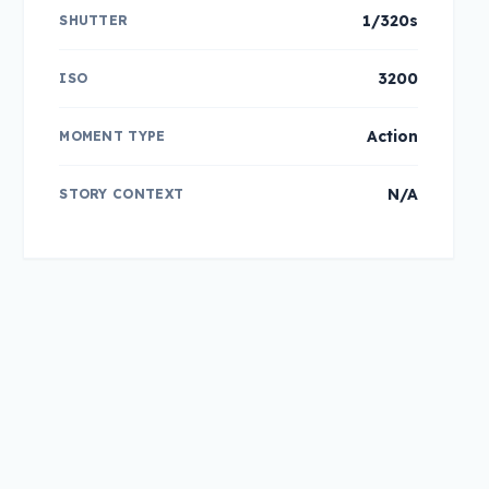
1/320s
SHUTTER
3200
ISO
Action
MOMENT TYPE
N/A
STORY CONTEXT