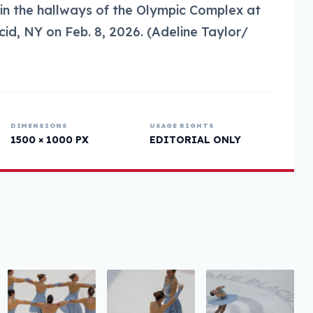
 in the hallways of the Olympic Complex at
id, NY on Feb. 8, 2026. (Adeline Taylor/
DIMENSIONS
USAGE RIGHTS
1500 × 1000 PX
EDITORIAL ONLY