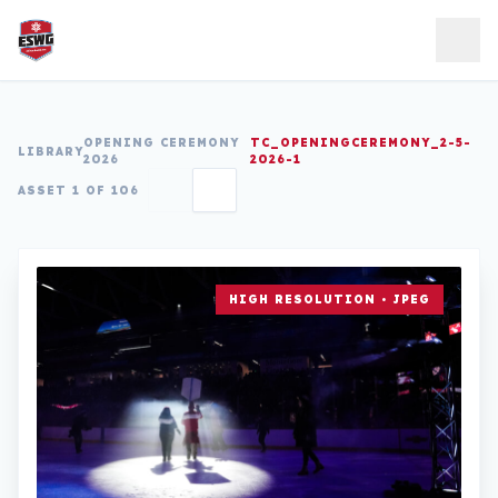
Skip to content
OPENING CEREMONY
TC_OPENINGCEREMONY_2-5-
LIBRARY
2026
2026-1
ASSET 1 OF 106
HIGH RESOLUTION • JPEG