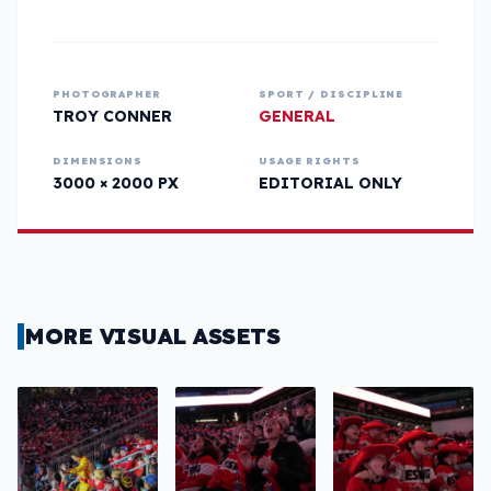
PHOTOGRAPHER
SPORT / DISCIPLINE
TROY CONNER
GENERAL
DIMENSIONS
USAGE RIGHTS
3000 × 2000 PX
EDITORIAL ONLY
MORE VISUAL ASSETS