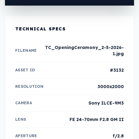
TECHNICAL SPECS
TC_OpeningCeramony_2-5-2026-
FILENAME
1.jpg
#3132
ASSET ID
3000x2000
RESOLUTION
Sony ILCE-9M3
CAMERA
FE 24-70mm F2.8 GM II
LENS
f/2.8
APERTURE