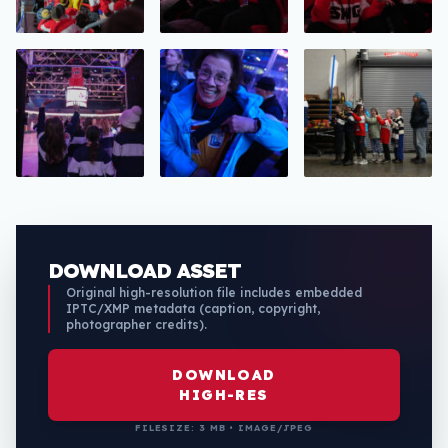
DOWNLOAD ASSET
Original high-resolution file includes embedded
IPTC/XMP metadata (caption, copyright,
photographer credits).
DOWNLOAD
HIGH-RES
FILESIZE: 3 MB • IMAGE/JPEG