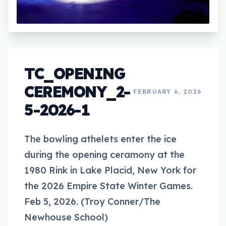
TC_OPENING
CEREMONY_2-
FEBRUARY 6, 2026
5-2026-1
The bowling athelets enter the ice
during the opening ceramony at the
1980 Rink in Lake Placid, New York for
the 2026 Empire State Winter Games.
Feb 5, 2026. (Troy Conner/The
Newhouse School)