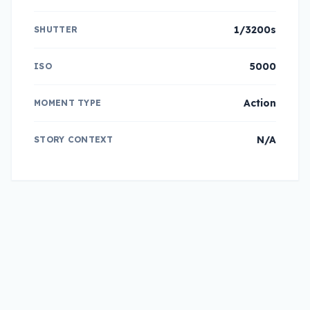
1/3200s
SHUTTER
5000
ISO
Action
MOMENT TYPE
N/A
STORY CONTEXT