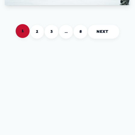
1
2
3
…
8
NEXT