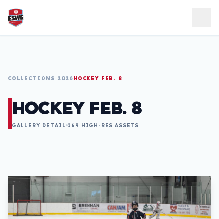
Skip to content
COLLECTIONS 2026
HOCKEY FEB. 8
HOCKEY FEB. 8
GALLERY DETAIL
169 HIGH-RES ASSETS