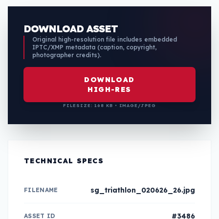
DOWNLOAD ASSET
Original high-resolution file includes embedded
IPTC/XMP metadata (caption, copyright,
photographer credits).
DOWNLOAD
HIGH-RES
FILESIZE: 168 KB • IMAGE/JPEG
TECHNICAL SPECS
sg_triathlon_020626_26.jpg
FILENAME
#3486
ASSET ID