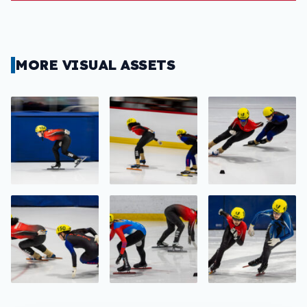
MORE VISUAL ASSETS