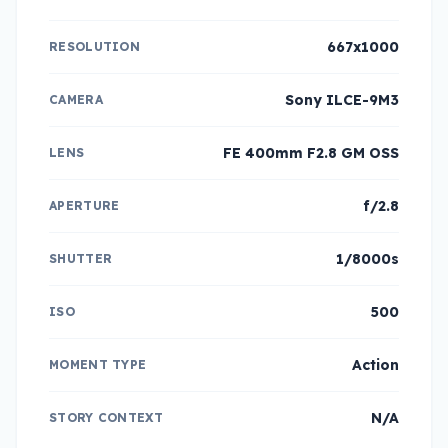
667x1000
RESOLUTION
Sony ILCE-9M3
CAMERA
FE 400mm F2.8 GM OSS
LENS
f/2.8
APERTURE
1/8000s
SHUTTER
500
ISO
Action
MOMENT TYPE
N/A
STORY CONTEXT