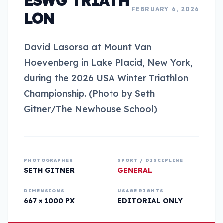
ESWG TRIATH
FEBRUARY 6, 2026
LON
David Lasorsa at Mount Van
Hoevenberg in Lake Placid, New York,
during the 2026 USA Winter Triathlon
Championship. (Photo by Seth
Gitner/The Newhouse School)
PHOTOGRAPHER
SPORT / DISCIPLINE
SETH GITNER
GENERAL
DIMENSIONS
USAGE RIGHTS
667 × 1000 PX
EDITORIAL ONLY