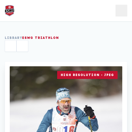
Skip to content
LIBRARY
ESWG TRIATHLON
HIGH RESOLUTION • JPEG