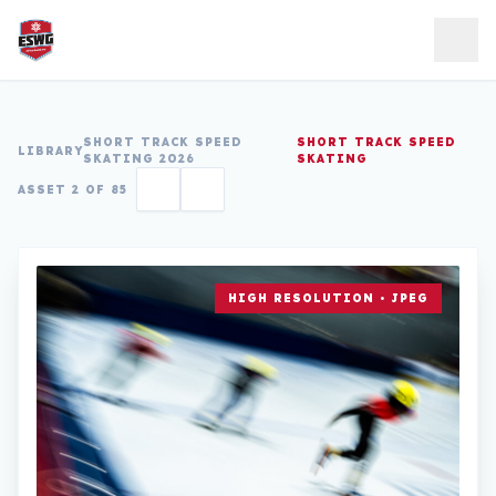
Skip to content
SHORT TRACK SPEED
SHORT TRACK SPEED
LIBRARY
SKATING 2026
SKATING
ASSET 2 OF 85
HIGH RESOLUTION • JPEG