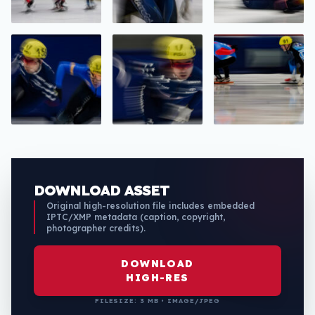
DOWNLOAD ASSET
Original high-resolution file includes embedded
IPTC/XMP metadata (caption, copyright,
photographer credits).
DOWNLOAD
HIGH-RES
FILESIZE: 3 MB • IMAGE/JPEG