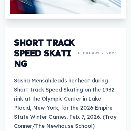
SHORT TRACK
SPEED SKATI
FEBRUARY 7, 2026
NG
Sasha Mensah leads her heat during
Short Track Speed Skating on the 1932
rink at the Olympic Center in Lake
Placid, New York, for the 2026 Empire
State Winter Games. Feb. 7, 2026. (Troy
Conner/The Newhouse School)