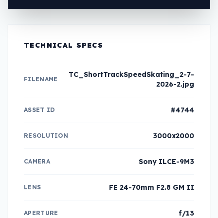
TECHNICAL SPECS
TC_ShortTrackSpeedSkating_2-7-
FILENAME
2026-2.jpg
#4744
ASSET ID
3000x2000
RESOLUTION
Sony ILCE-9M3
CAMERA
FE 24-70mm F2.8 GM II
LENS
f/13
APERTURE