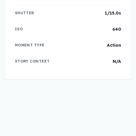
1/15.0s
SHUTTER
640
ISO
Action
MOMENT TYPE
N/A
STORY CONTEXT