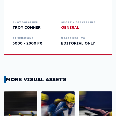
PHOTOGRAPHER
SPORT / DISCIPLINE
TROY CONNER
GENERAL
DIMENSIONS
USAGE RIGHTS
3000 × 2000 PX
EDITORIAL ONLY
MORE VISUAL ASSETS