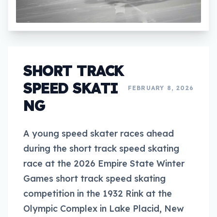
SHORT TRACK
SPEED SKATI
FEBRUARY 8, 2026
NG
A young speed skater races ahead
during the short track speed skating
race at the 2026 Empire State Winter
Games short track speed skating
competition in the 1932 Rink at the
Olympic Complex in Lake Placid, New