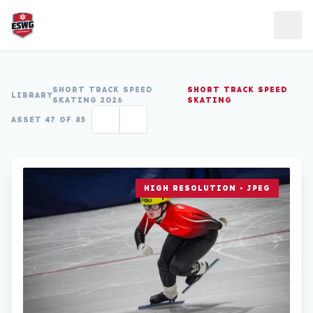
Skip to content
SHORT TRACK SPEED
SHORT TRACK SPEED
LIBRARY
SKATING 2026
SKATING
ASSET 47 OF 85
HIGH RESOLUTION • JPEG