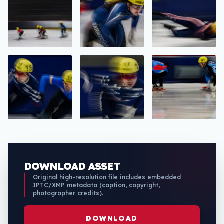
DOWNLOAD ASSET
Original high-resolution file includes embedded
IPTC/XMP metadata (caption, copyright,
photographer credits).
DOWNLOAD