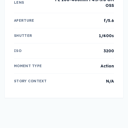
LENS
OSS
f/5.6
APERTURE
1/400s
SHUTTER
3200
ISO
Action
MOMENT TYPE
N/A
STORY CONTEXT