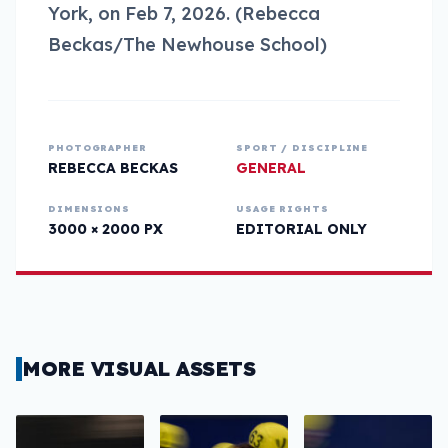
York, on Feb 7, 2026. (Rebecca
Beckas/The Newhouse School)
PHOTOGRAPHER
SPORT / DISCIPLINE
REBECCA BECKAS
GENERAL
DIMENSIONS
USAGE RIGHTS
3000 × 2000 PX
EDITORIAL ONLY
MORE VISUAL ASSETS