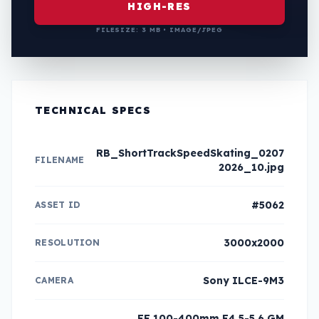
HIGH-RES
FILESIZE: 3 MB • IMAGE/JPEG
TECHNICAL SPECS
RB_ShortTrackSpeedSkating_0207
FILENAME
2026_10.jpg
#5062
ASSET ID
3000x2000
RESOLUTION
Sony ILCE-9M3
CAMERA
FE 100-400mm F4.5-5.6 GM