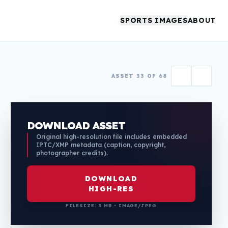
SPORTS IMAGES
ABOUT
ASSET 33 OF 68
DOWNLOAD ASSET
Original high-resolution file includes embedded
IPTC/XMP metadata (caption, copyright,
photographer credits).
DOWNLOAD
HIGH-RES
FILESIZE: 3 MB • IMAGE/JPEG