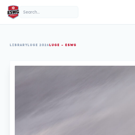
Skip to content
Search
LIBRARY
LUGE 2026
LUGE – ESWG