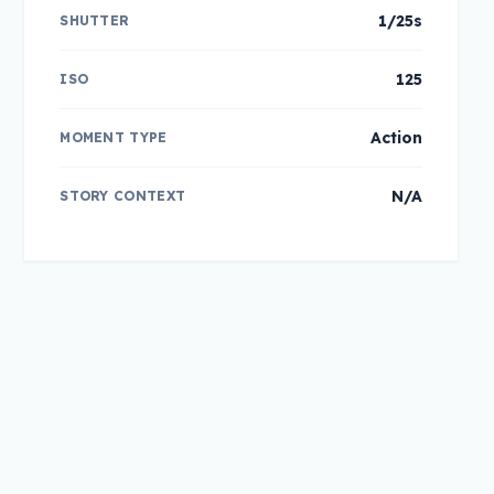
1/25s
SHUTTER
125
ISO
Action
MOMENT TYPE
N/A
STORY CONTEXT