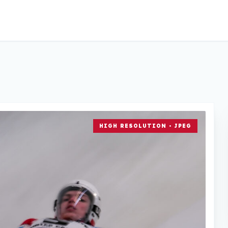
HIGH RESOLUTION • JPEG