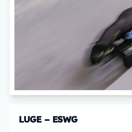
LUGE – ESWG