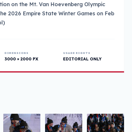
ection on the Mt. Van Hoevenberg Olympic
 the 2026 Empire State Winter Games on Feb
l)
DIMENSIONS
USAGE RIGHTS
3000 × 2000 PX
EDITORIAL ONLY