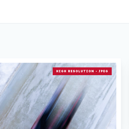
HIGH RESOLUTION • JPEG