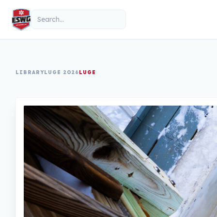
Skip to content
Search
LIBRARY
LUGE 2026
LUGE