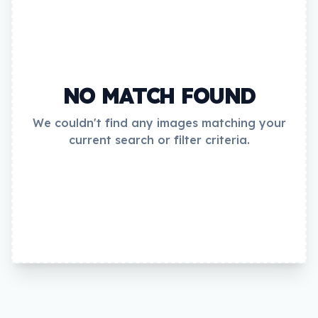
NO MATCH FOUND
We couldn't find any images matching your
current search or filter criteria.