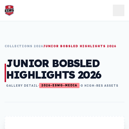
Skip to content
COLLECTIONS 2026
JUNIOR BOBSLED HIGHLIGHTS 2026
JUNIOR BOBSLED
HIGHLIGHTS 2026
2026-ESWG-MEDIA
GALLERY DETAIL
0 HIGH-RES ASSETS