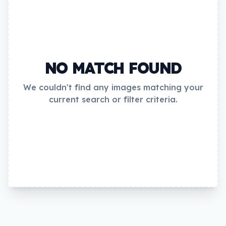
NO MATCH FOUND
We couldn't find any images matching your
current search or filter criteria.