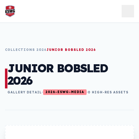
Skip to content
COLLECTIONS 2026
JUNIOR BOBSLED 2026
JUNIOR BOBSLED
2026
2026-ESWG-MEDIA
GALLERY DETAIL
0 HIGH-RES ASSETS