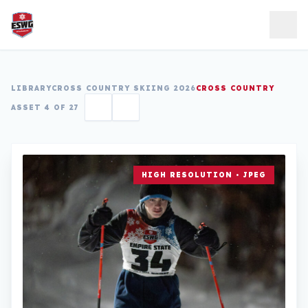
Skip to content
LIBRARY
CROSS COUNTRY SKIING 2026
CROSS COUNTRY
ASSET 4 OF 27
HIGH RESOLUTION • JPEG