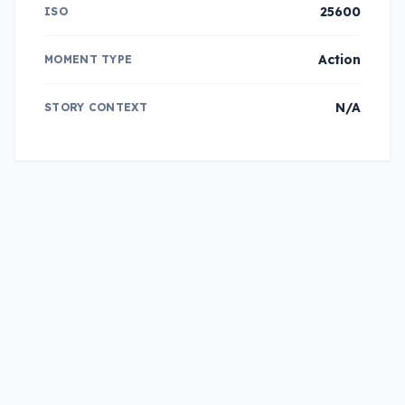
25600
ISO
Action
MOMENT TYPE
N/A
STORY CONTEXT