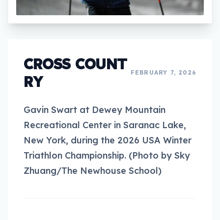
CROSS COUNT
FEBRUARY 7, 2026
RY
Gavin Swart at Dewey Mountain
Recreational Center in Saranac Lake,
New York, during the 2026 USA Winter
Triathlon Championship. (Photo by Sky
Zhuang/The Newhouse School)