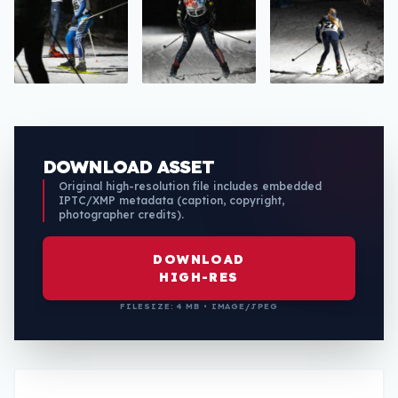
DOWNLOAD ASSET
Original high-resolution file includes embedded
IPTC/XMP metadata (caption, copyright,
photographer credits).
DOWNLOAD
HIGH-RES
FILESIZE: 4 MB • IMAGE/JPEG