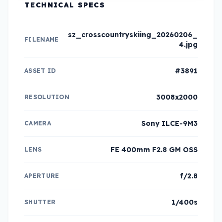
TECHNICAL SPECS
sz_crosscountryskiing_20260206_
FILENAME
4.jpg
#3891
ASSET ID
3008x2000
RESOLUTION
Sony ILCE-9M3
CAMERA
FE 400mm F2.8 GM OSS
LENS
f/2.8
APERTURE
1/400s
SHUTTER