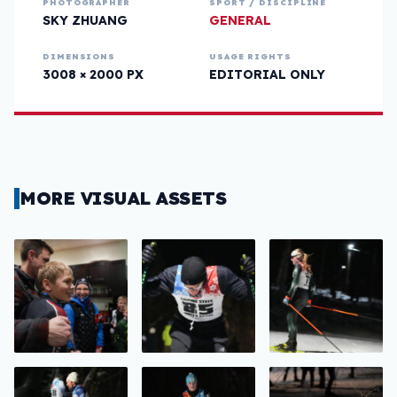
PHOTOGRAPHER
SPORT / DISCIPLINE
SKY ZHUANG
GENERAL
DIMENSIONS
USAGE RIGHTS
3008 × 2000 PX
EDITORIAL ONLY
MORE VISUAL ASSETS