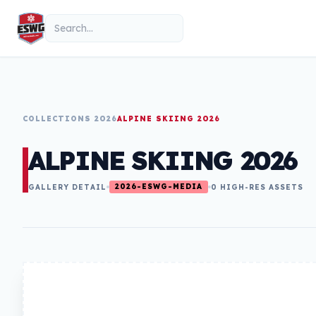
Skip to content
Search
COLLECTIONS 2026
ALPINE SKIING 2026
ALPINE SKIING 2026
2026-ESWG-MEDIA
GALLERY DETAIL
0 HIGH-RES ASSETS