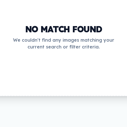
NO MATCH FOUND
We couldn't find any images matching your
current search or filter criteria.