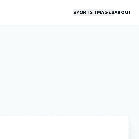
SPORTS IMAGES
ABOUT