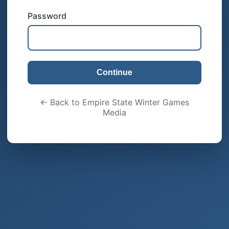
Password
Continue
← Back to Empire State Winter Games
Media