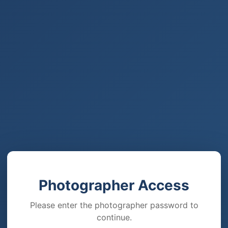
Photographer Access
Please enter the photographer password to
continue.