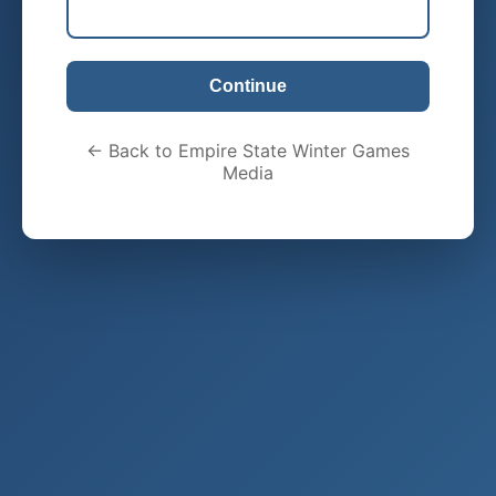
Continue
← Back to Empire State Winter Games
Media