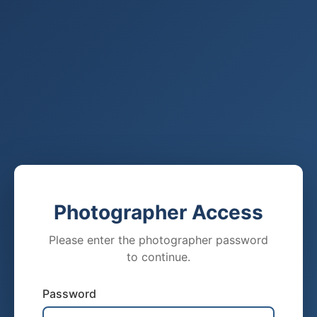
Photographer Access
Please enter the photographer password
to continue.
Password