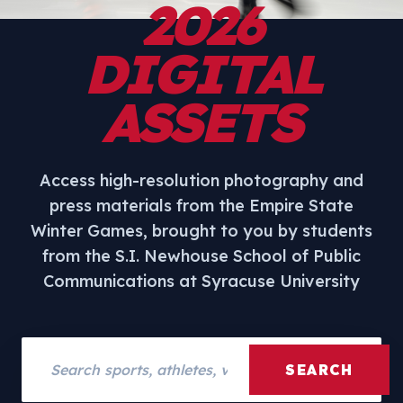
2026
DIGITAL
ASSETS
Access high-resolution photography and
press materials from the Empire State
Winter Games, brought to you by students
from the S.I. Newhouse School of Public
Communications at Syracuse University
Search assets
SEARCH