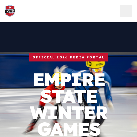
Skip to content
OFFICIAL 2026 MEDIA PORTAL
EMPIRE
STATE
WINTER
GAMES