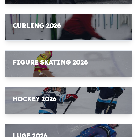
CURLING 2026
FIGURE SKATING 2026
HOCKEY 2026
LUGE 2026