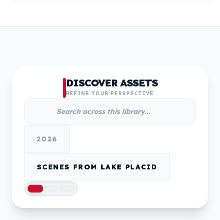
DISCOVER ASSETS
REFINE YOUR PERSPECTIVE
2026
SCENES FROM LAKE PLACID