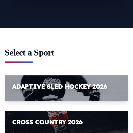
Select a Sport
ADAPTIVE SLED HOCKEY 2026
CROSS COUNTRY 2026