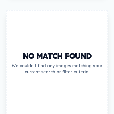
NO MATCH FOUND
We couldn't find any images matching your
current search or filter criteria.