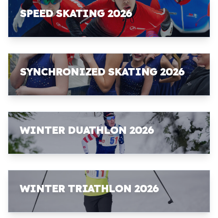
SPEED SKATING 2026
SYNCHRONIZED SKATING 2026
WINTER DUATHLON 2026
WINTER TRIATHLON 2026