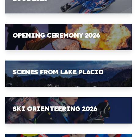
OPENING CEREMONY 2026
SCENES FROM LAKE PLACID
SKI ORIENTEERING 2026