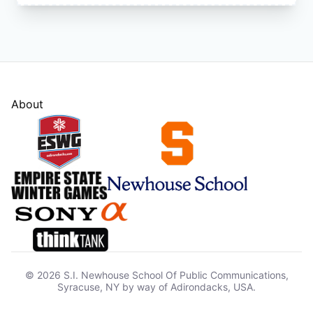
About
© 2026 S.I. Newhouse School Of Public Communications,
Syracuse, NY by way of Adirondacks, USA.