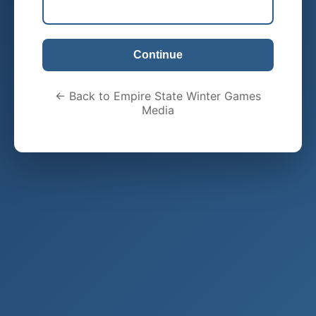
Continue
← Back to Empire State Winter Games
Media