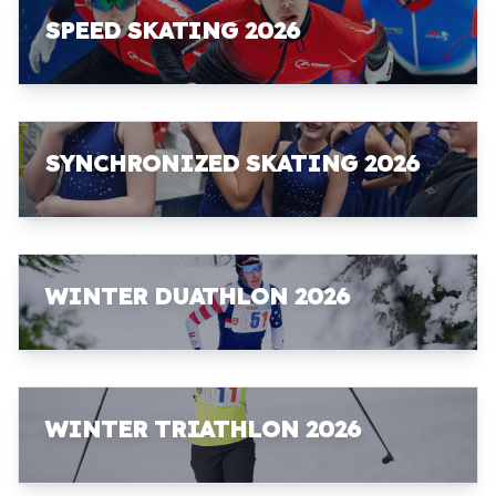
SPEED SKATING 2026
SYNCHRONIZED SKATING 2026
WINTER DUATHLON 2026
WINTER TRIATHLON 2026