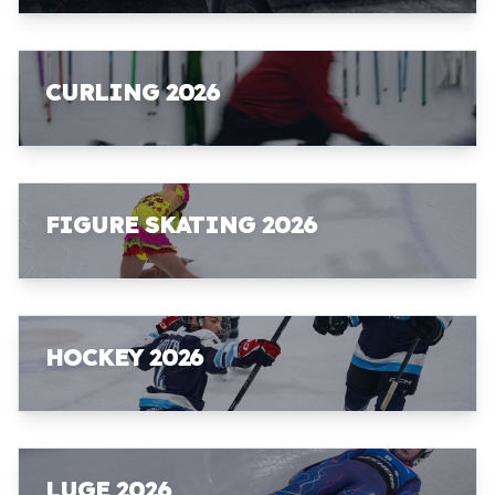
CURLING 2026
FIGURE SKATING 2026
HOCKEY 2026
LUGE 2026