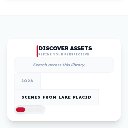
DISCOVER ASSETS
REFINE YOUR PERSPECTIVE
2026
SCENES FROM LAKE PLACID