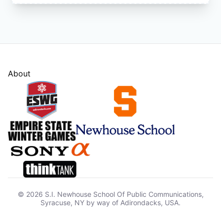
About
© 2026 S.I. Newhouse School Of Public Communications,
Syracuse, NY by way of Adirondacks, USA.