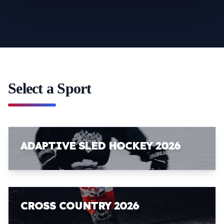
Select a Sport
ADAPTIVE SLED HOCKEY 2026
CROSS COUNTRY 2026