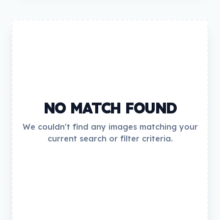
NO MATCH FOUND
We couldn't find any images matching your
current search or filter criteria.