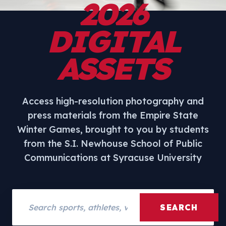
2026
DIGITAL
ASSETS
Access high-resolution photography and
press materials from the Empire State
Winter Games, brought to you by students
from the S.I. Newhouse School of Public
Communications at Syracuse University
Search assets
SEARCH