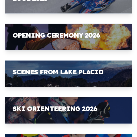
OPENING CEREMONY 2026
SCENES FROM LAKE PLACID
SKI ORIENTEERING 2026