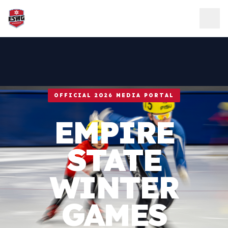
Skip to content
OFFICIAL 2026 MEDIA PORTAL
EMPIRE
STATE
WINTER
GAMES