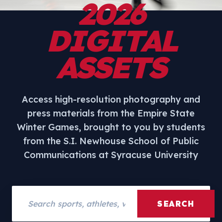
2026
DIGITAL
ASSETS
Access high-resolution photography and
press materials from the Empire State
Winter Games, brought to you by students
from the S.I. Newhouse School of Public
Communications at Syracuse University
Search assets
SEARCH