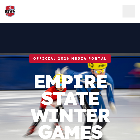
Skip to content
OFFICIAL 2026 MEDIA PORTAL
EMPIRE
STATE
WINTER
GAMES