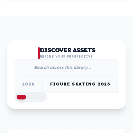
DISCOVER ASSETS
REFINE YOUR PERSPECTIVE
2026
FIGURE SKATING 2026