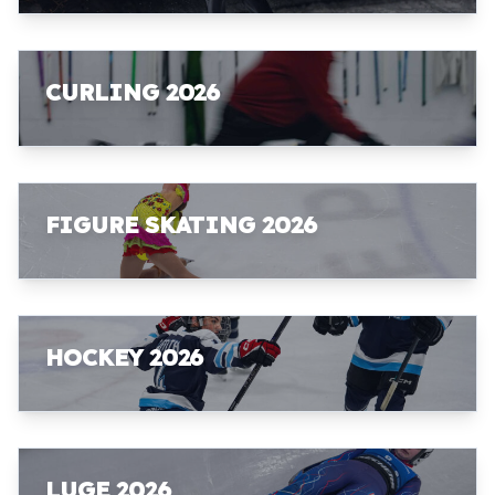
CURLING 2026
FIGURE SKATING 2026
HOCKEY 2026
LUGE 2026