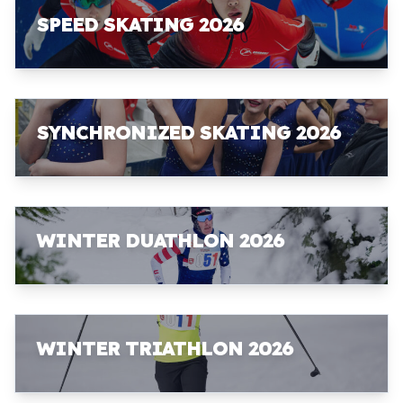
SPEED SKATING 2026
SYNCHRONIZED SKATING 2026
WINTER DUATHLON 2026
WINTER TRIATHLON 2026