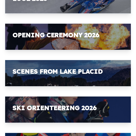
OPENING CEREMONY 2026
SCENES FROM LAKE PLACID
SKI ORIENTEERING 2026