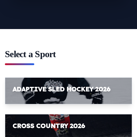
Select a Sport
ADAPTIVE SLED HOCKEY 2026
CROSS COUNTRY 2026