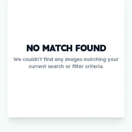
NO MATCH FOUND
We couldn't find any images matching your
current search or filter criteria.