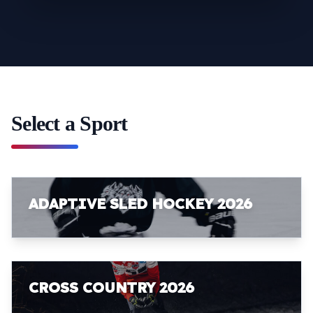
Select a Sport
ADAPTIVE SLED HOCKEY 2026
CROSS COUNTRY 2026