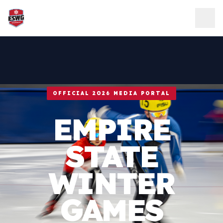
Skip to content
OFFICIAL 2026 MEDIA PORTAL
EMPIRE
STATE
WINTER
GAMES