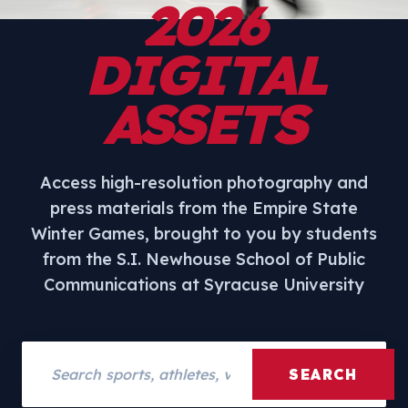
2026
DIGITAL
ASSETS
Access high-resolution photography and
press materials from the Empire State
Winter Games, brought to you by students
from the S.I. Newhouse School of Public
Communications at Syracuse University
Search assets
SEARCH