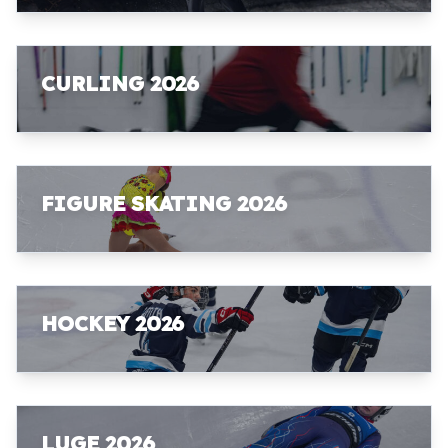
CURLING 2026
FIGURE SKATING 2026
HOCKEY 2026
LUGE 2026