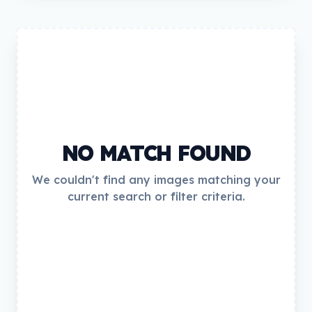
NO MATCH FOUND
We couldn't find any images matching your
current search or filter criteria.