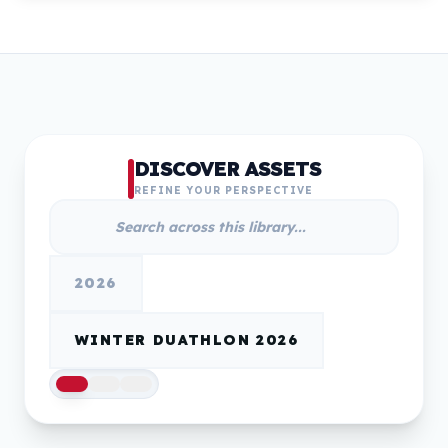
DISCOVER ASSETS
REFINE YOUR PERSPECTIVE
2026
WINTER DUATHLON 2026