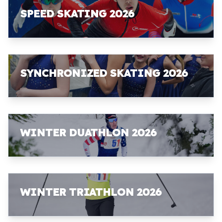
SPEED SKATING 2026
SYNCHRONIZED SKATING 2026
WINTER DUATHLON 2026
WINTER TRIATHLON 2026