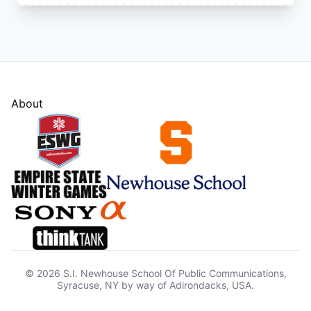
About
© 2026 S.I. Newhouse School Of Public Communications,
Syracuse, NY by way of Adirondacks, USA.