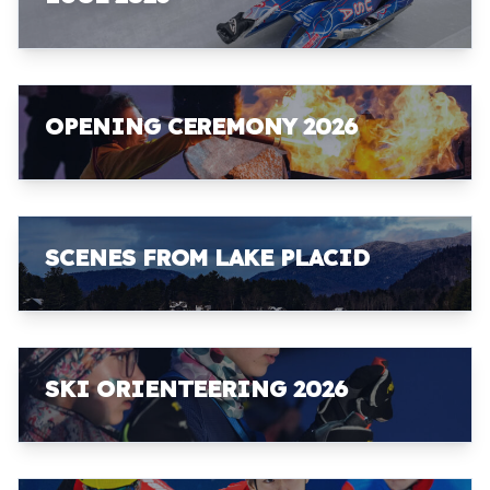
OPENING CEREMONY 2026
SCENES FROM LAKE PLACID
SKI ORIENTEERING 2026